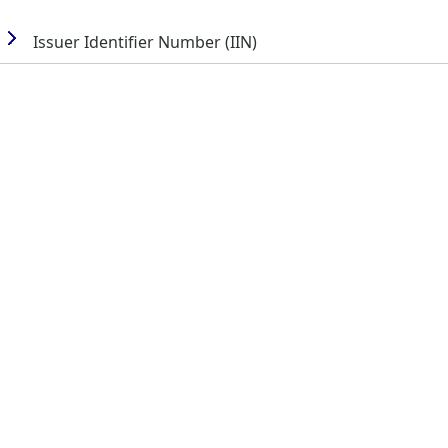
Issuer Identifier Number (IIN)