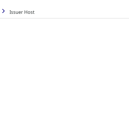
Issuer Host