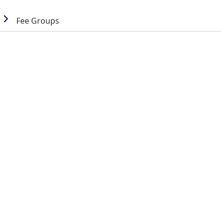
Fee Groups