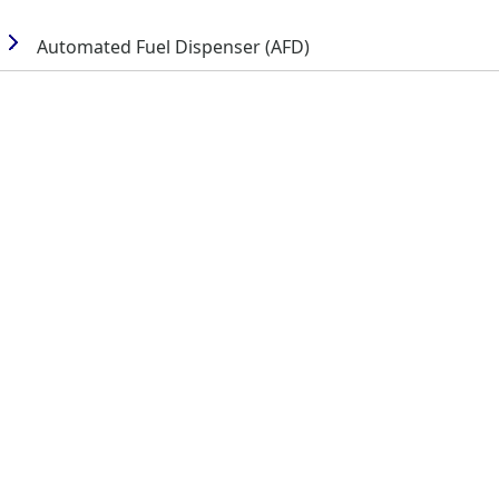
Automated Fuel Dispenser (AFD)