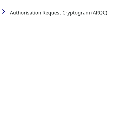
Authorisation Request Cryptogram (ARQC)