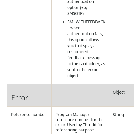
authentication
option (e.g.,
SMSOTP)
FAILWITHFEEDBACK
– when
authentication fails,
this option allows
you to display a
customised
feedback message
to the cardholder, as
sent in the error
object.
Object
Error
Reference number
Program Manager
String
reference number for the
error. Used by
Thredd
for
referencing purpose.