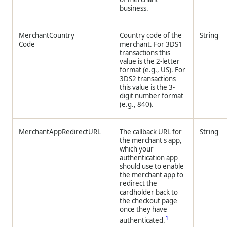
business.
MerchantCountry
Country code of the
String
Code
merchant. For 3DS1
transactions this
value is the 2-letter
format (e.g., US). For
3DS2 transactions
this value is the 3-
digit number format
(e.g., 840).
MerchantAppRedirectURL
The callback URL for
String
the merchant's app,
which your
authentication app
should use to enable
the merchant app to
redirect the
cardholder back to
the checkout page
once they have
1
authenticated.