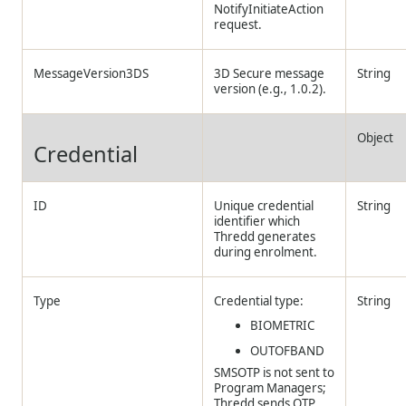
NotifyInitiateAction
request.
MessageVersion3DS
3D Secure message
String
version (e.g., 1.0.2).
Object
Credential
ID
Unique credential
String
identifier which
Thredd
generates
during enrolment.
Type
Credential type:
String
BIOMETRIC
OUTOFBAND
SMSOTP is not sent to
Program Managers;
Thredd
sends OTP