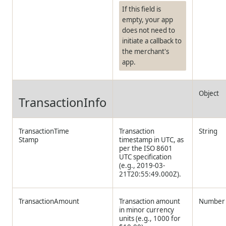
If this field is
empty, your app
does not need to
initiate a callback to
the merchant's
app.
Object
TransactionInfo
TransactionTime
Transaction
String
Stamp
timestamp in UTC, as
per the ISO 8601
UTC specification
(e.g., 2019-03-
21T20:55:49.000Z).
TransactionAmount
Transaction amount
Number
in minor currency
units (e.g., 1000 for