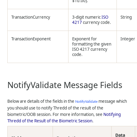
$10.00).
TransactionCurrency
3-digit numeric
ISO
String
4217
currency code.
TransactionExponent
Exponent for
Integer
formatting the given
ISO 4217 currency
code.
NotifyValidate Message Fields
Below are details of the fields in the
message which
NotifyValidate
you should use to notify
Thredd
of the result of the
biometric/OOB session. For more information, see
Notifying
Thredd
of the Result of the Biometric Session
.
Data