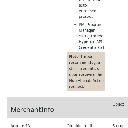
auto-
enrolment
process.
PM -Program
Manager
calling
Thredd
Hyperion API
Credential Call
Note
:
Thredd
recommends you
store credentials
upon receiving the
NotifyInitiateAction
request.
Object
MerchantInfo
AcquirerID
Identifier of the
String