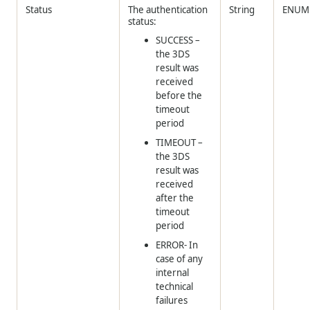
Status
The authentication
String
ENUM
status:
SUCCESS –
the 3DS
result was
received
before the
timeout
period
TIMEOUT –
the 3DS
result was
received
after the
timeout
period
ERROR- In
case of any
internal
technical
failures