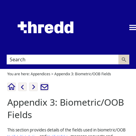
Skip To Main Content
You are here:
Appendices
>
Appendix 3: Biometric/OOB Fields
Appendix 3: Biometric/OOB
Fields
This section provides details of the fields used in biometric/OOB