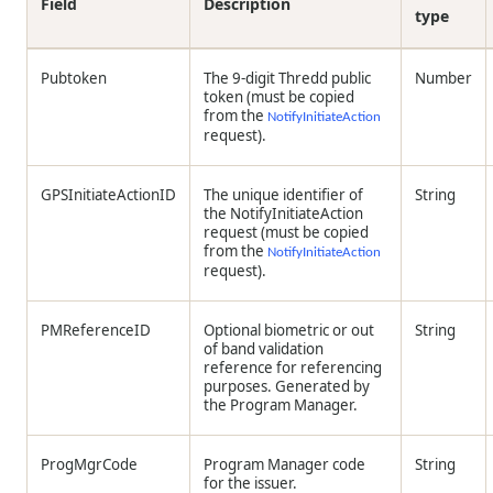
Field
Description
type
Pubtoken
The 9-digit
Thredd
public
Number
token (must be copied
from the
NotifyInitiateAction
request).
GPSInitiateActionID
The unique identifier of
String
the NotifyInitiateAction
request (must be copied
from the
NotifyInitiateAction
request).
PMReferenceID
Optional biometric or out
String
of band validation
reference for referencing
purposes. Generated by
the Program Manager.
ProgMgrCode
Program Manager code
String
for the issuer.