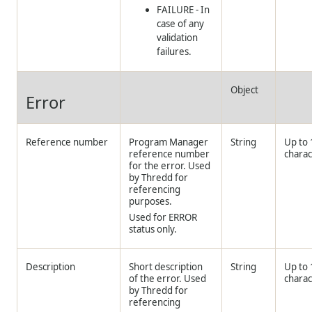
FAILURE - In
case of any
validation
failures.
Object
Error
Reference number
Program Manager
String
Up to
reference number
charac
for the error. Used
by
Thredd
for
referencing
purposes.
Used for ERROR
status only.
Description
Short description
String
Up to
of the error. Used
charac
by
Thredd
for
referencing