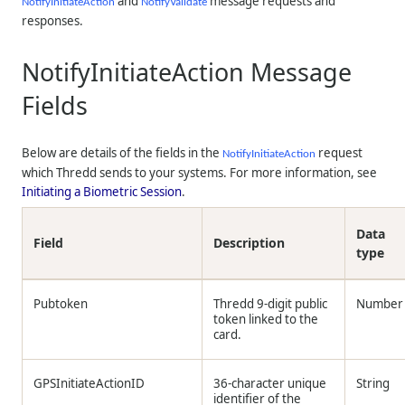
and
message requests and
NotifyInitiateAction
NotifyValidate
responses.
NotifyInitiateAction Message
Fields
Below are details of the fields in the
request
NotifyInitiateAction
which
Thredd
sends to your systems. For more information, see
Initiating a Biometric Session
.
Data
Field
Description
type
Pubtoken
Thredd
9-digit public
Number
token linked to the
card.
GPSInitiateActionID
36-character unique
String
identifier of the