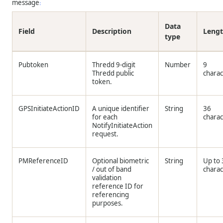
message
:
Data
Field
Description
Leng
type
Pubtoken
Thredd
9-digit
Number
9
Thredd
public
charac
token.
GPSInitiateActionID
A unique identifier
String
36
for each
charac
NotifyInitiateAction
request.
PMReferenceID
Optional biometric
String
Up to
/ out of band
charac
validation
reference ID for
referencing
purposes.