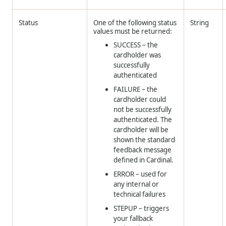
Status
One of the following status
String
values must be returned:
SUCCESS – the
cardholder was
successfully
authenticated
FAILURE – the
cardholder could
not be successfully
authenticated. The
cardholder will be
shown the standard
feedback message
defined in Cardinal.
ERROR – used for
any internal or
technical failures
STEPUP – triggers
your fallback