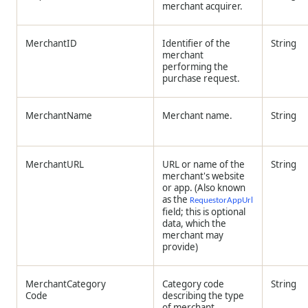
merchant acquirer.
MerchantID
Identifier of the
String
merchant
performing the
purchase request.
MerchantName
Merchant name.
String
MerchantURL
URL or name of the
String
merchant's website
or app. (Also known
as the
RequestorAppUrl
field; this is optional
data, which the
merchant may
provide)
MerchantCategory
Category code
String
Code
describing the type
of merchant