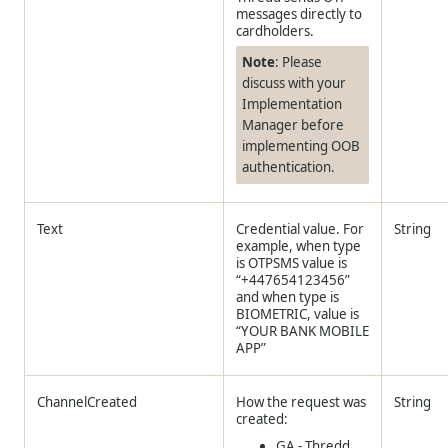
messages directly to
cardholders.
Note
: Please
discuss with your
Implementation
Manager before
implementing OOB
authentication.
Text
Credential value. For
String
example, when type
is OTPSMS value is
“+447654123456”
and when type is
BIOMETRIC, value is
“YOUR BANK MOBILE
APP”
ChannelCreated
How the request was
String
created:
GA -
Thredd