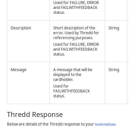
Used for FAILURE, ERROR
and FAILWITHFEEDBACK
status.
Description
Short description of the
String
error. Used by
Thredd
for
referencing purposes.
Used for FAILURE, ERROR
and FAILWITHFEEDBACK
status.
Message
A message that will be
String
displayed to the
cardholder.
Used for
FAILWITHFEEDBACK
status.
Thredd
Response
Below are details of the
Thredd
response to your
NotifyValidate