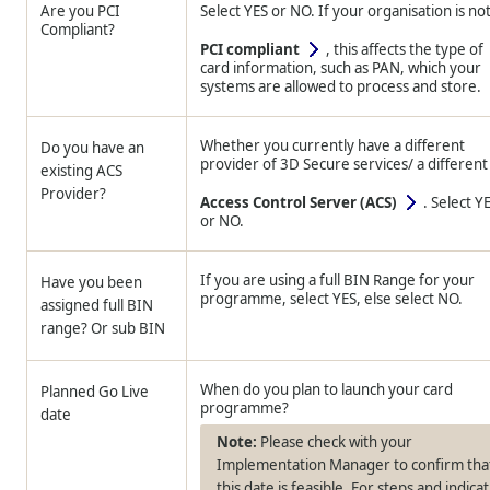
Are you PCI
Select YES or NO. If your organisation is no
Compliant?
PCI compliant
, this affects the type of
card information, such as PAN, which your
systems are allowed to process and store.
Whether you currently have a different
Do you have an
provider of 3D Secure services/ a different
existing ACS
Provider?
Access Control Server (ACS)
. Select Y
or NO.
If you are using a full BIN Range for your
Have you been
programme, select YES, else select NO.
assigned full BIN
range? Or sub BIN
When do you plan to launch your card
Planned Go Live
programme?
date
Please check with your
Implementation Manager to confirm tha
this date is feasible. For steps and indica