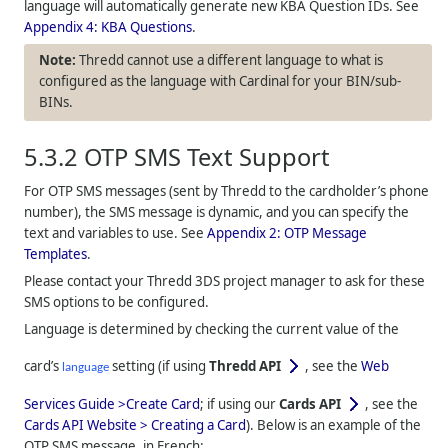
language will automatically generate new KBA Question IDs. See
Appendix 4: KBA Questions
.
Thredd
cannot use a different language to what is
configured as the language with Cardinal for your BIN/sub-
BINs.
5.3.2
OTP SMS Text Support
For OTP SMS messages (sent by
Thredd
to the cardholder’s phone
number), the SMS message is dynamic, and you can specify the
text and variables to use. See
Appendix 2: OTP Message
Templates
.
Please contact your
Thredd
3DS project manager to ask for these
SMS options to be configured.
Language is determined by checking the current value of the
card’s
setting (if using
Thredd API
, see the
Web
language
Services Guide >Create Card
; if using our
Cards API
, see the
Cards API Website > Creating a Card
). Below is an example of the
OTP SMS message, in French: