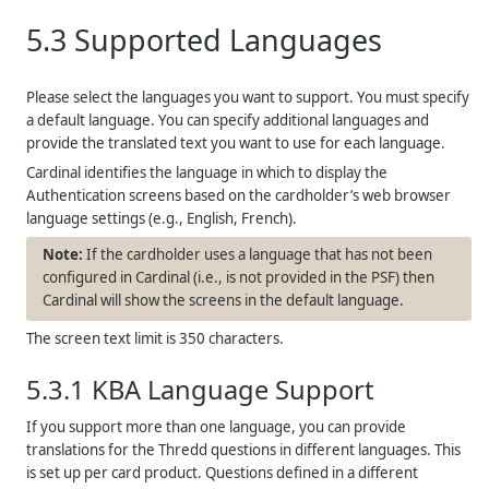
5.3
Supported Languages
Please select the languages you want to support. You must specify
a default language. You can specify additional languages and
provide the translated text you want to use for each language.
Cardinal identifies the language in which to display the
Authentication screens based on the cardholder’s web browser
language settings (e.g., English, French).
If the cardholder uses a language that has not been
configured in Cardinal (i.e., is not provided in the PSF) then
Cardinal will show the screens in the default language.
The screen text limit is 350 characters.
5.3.1
KBA Language Support
If you support more than one language, you can provide
translations for the
Thredd
questions in different languages. This
is set up per card product. Questions defined in a different