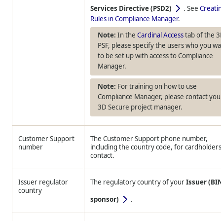
Services Directive (PSD2)
. See
Creati
Rules in Compliance Manager
.
In the
Cardinal Access
tab of the 
PSF, please specify the users who you w
to be set up with access to Compliance
Manager.
For training on how to use
Compliance Manager, please contact you
3D Secure project manager.
Customer Support
The Customer Support phone number,
number
including the country code, for cardholders
contact.
Issuer regulator
The regulatory country of your
Issuer (BI
country
sponsor)
.