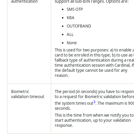
authentication
support all sub-BIN ranges. Options are:
SMS OTP
KBA
OUTOFBAND
ALL
None
This is used for two purposes: a) to enable 
card to be enroled in this type; b) to use as
fallback type of authentication during a real
time authentication session with Cardinal, i
the default type cannot be used for any
reason.
Biometric
The period (in seconds) you have to respo
validation timeout
to a request for Biometric validation befor
3
the system times out
. The maximum is 90
seconds.
This is the time from when we notify you to
start authentication, up to your validation
response.