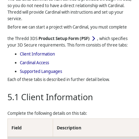
so you do not need to have a direct relationship with Cardinal.
Thredd
will provide Cardinal with instructions and set up your
service.
Before we can start a project with Cardinal, you must complete
the
Thredd
3DS
Product Setup Form (PSF)
, which specifies
your 3D Secure requirements. This form consists of three tabs:
Client Information
Cardinal Access
Supported Languages
Each of these tabs is described in further detail below.
5.1
Client Information
Complete the following details on this tab:
Field
Description