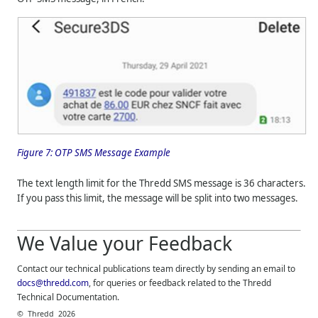
Figure 7:
OTP SMS Message Example
The text length limit for the
Thredd
SMS message is 36 characters.
If you pass this limit, the message will be split into two messages.
We Value your Feedback
Contact our technical publications team directly by sending an email to
docs@thredd.com
, for queries or feedback related to the
Thredd
Technical Documentation.
©
Thredd
2026