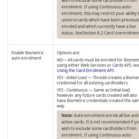
wish to exclude some cardholders from
enrolment. If using Continuous auto-
enrolment, this may restrict your ability 
unenrol cards which have been previous
enroled and which currently have a live
status. SeeSection 8.2 Card Unenrolmen
Enable Biometric
Options are:
auto enrolment
NO
— All cards must be enroled for Biometr
using either Web Services or Cards API; se
Using the Card Enrolment API
.
YES - Initial Load
—
Thredd
creates a Biomet
credential for all existing cardholders.
YES - Continuous
— Same as Initial load,
however any future cards created will also
have Biometric credentials created the sa
way.
Auto-enrolment enrols all live and
active cards. It is not recommended if y
wish to exclude some cardholders from
enrolment. If using Continuous auto-