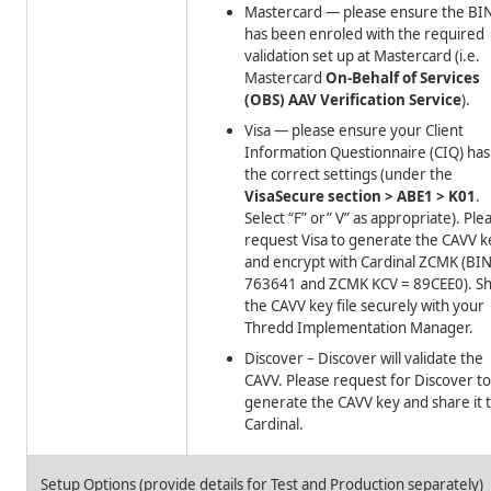
Mastercard — please ensure the BI
has been enroled with the required
validation set up at Mastercard (i.e.
Mastercard
On-Behalf of Services
(OBS) AAV Verification Service
).
Visa — please ensure your Client
Information Questionnaire (CIQ) has
the correct settings (under the
VisaSecure section > ABE1 > K01
.
Select “F” or” V” as appropriate). Ple
request Visa to generate the CAVV k
and encrypt with Cardinal ZCMK (BIN
763641 and ZCMK KCV = 89CEE0). S
the CAVV key file securely with your
Thredd
Implementation Manager.
Discover – Discover will validate the
CAVV. Please request for Discover t
generate the CAVV key and share it 
Cardinal.
Setup Options (provide details for Test and Production separately)