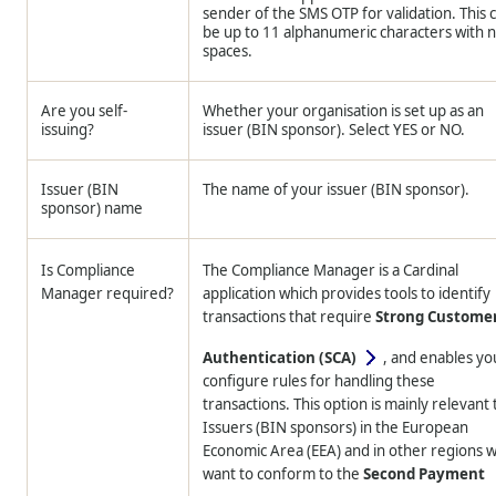
sender of the SMS OTP for validation. This 
be up to 11 alphanumeric characters with 
spaces.
Are you self-
Whether your organisation is set up as an
issuing?
issuer (BIN sponsor). Select YES or NO.
Issuer (BIN
The name of your issuer (BIN sponsor).
sponsor) name
Is Compliance
The Compliance Manager is a Cardinal
Manager required?
application which provides tools to identify
transactions that require
Strong Custome
Authentication (SCA)
, and enables yo
configure rules for handling these
transactions. This option is mainly relevant 
Issuers (BIN sponsors) in the European
Economic Area (EEA) and in other regions 
want to conform to the
Second Payment