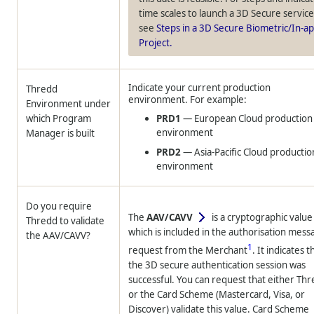
time scales to launch a 3D Secure service
see
Steps in a 3D Secure Biometric/In-a
Project.
Indicate your current production
Thredd
environment. For example:
Environment under
which Program
PRD1
— European Cloud production
environment
Manager is built
PRD2
— Asia-Pacific Cloud productio
environment
Do you require
The
AAV/CAVV
is a cryptographic value
Thredd
to validate
which is included in the authorisation mess
the AAV/CAVV?
1
request from the Merchant
. It indicates t
the 3D secure authentication session was
successful. You can request that either
Thr
or the Card Scheme (Mastercard, Visa, or
Discover) validate this value. Card Scheme