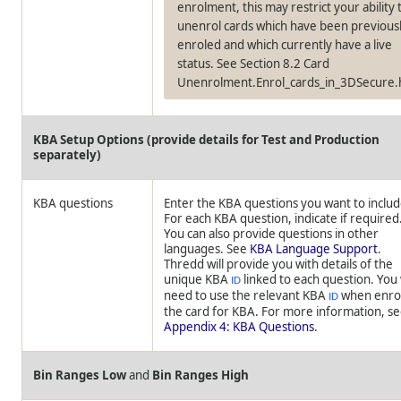
enrolment, this may restrict your ability 
unenrol cards which have been previous
enroled and which currently have a live
status. See Section 8.2 Card
Unenrolment.Enrol_cards_in_3DSecure
KBA Setup Options (provide details for Test and Production
separately)
KBA questions
Enter the KBA questions you want to includ
For each KBA question, indicate if required
You can also provide questions in other
languages. See
KBA Language Support
.
Thredd
will provide you with details of the
unique KBA
linked to each question. You 
ID
need to use the relevant KBA
when enro
ID
the card for KBA. For more information, s
Appendix 4: KBA Questions
.
Bin Ranges Low
and
Bin Ranges High