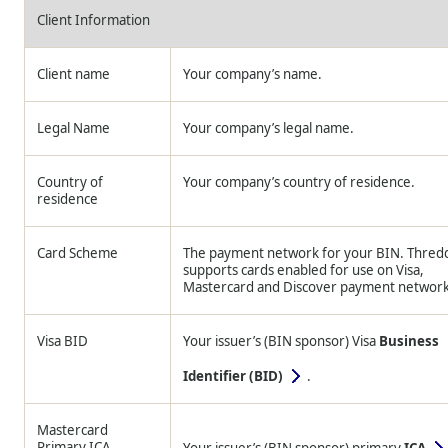
Client Information
Client name
Your company’s name.
Legal Name
Your company’s legal name.
Country of
Your company’s country of residence.
residence
Card Scheme
The payment network for your BIN.
Thred
supports cards enabled for use on Visa,
Mastercard and Discover payment network
Visa BID
Your issuer’s (BIN sponsor) Visa
Business
Identifier (BID)
.
Mastercard
Primary ICA