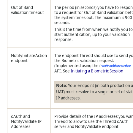
Out of Band
The period (in seconds) you have to respo
validation timeout
to a request for Out of Band validation bef
the system times out. The maximum is 900
seconds.
This is the time from when we notify you to
start authentication, up to your validation
response.
NotifyInitiateAction
The endpoint
Thredd
should use to send y
endpoint
the Biometric validation request.
(Implemented using the (
NotifyInitiateAction
API. See
Initiating a Biometric Session
Note
: Your endpoint (in both production 
UAT) must resolve to a single or set of stat
IP addresses.
oAuth and
Provide details of the IP addresses you wa
NotifyValidate IP
Thredd
to allow to use the
Thredd
oAuth
Addresses
server and NotifyValidate endpoint.