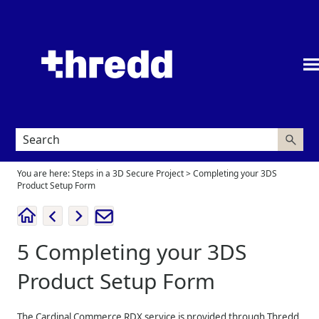
Skip To Main Content
You are here:
Steps in a 3D Secure Project
>
Completing your 3DS
Product Setup Form
5
Completing your 3DS
Product Setup Form
The Cardinal Commerce RDX service is provided through
Thredd
,