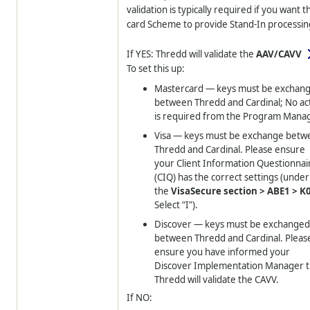
validation is typically required if you want t
card Scheme to provide Stand-In processin
If YES:
Thredd
will validate the
AAV/CAVV
To set this up:
Mastercard — keys must be exchan
between
Thredd
and Cardinal; No ac
is required from the Program Manag
Visa — keys must be exchange betw
Thredd
and Cardinal. Please ensure
your Client Information Questionnai
(CIQ) has the correct settings (under
the
VisaSecure section > ABE1 > K
Select “I”).
Discover — keys must be exchange
between
Thredd
and Cardinal. Pleas
ensure you have informed your
Discover Implementation Manager t
Thredd
will validate the CAVV.
If NO: