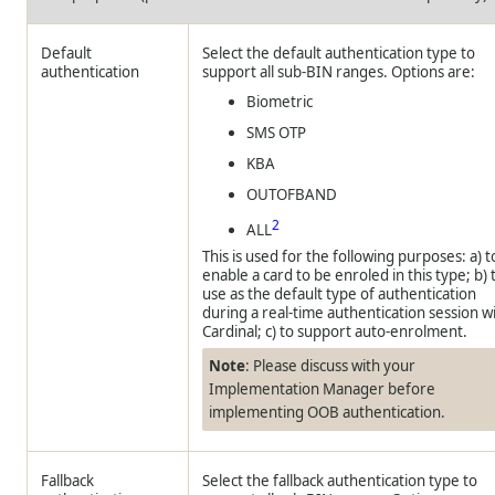
Default
Select the default authentication type to
authentication
support all sub-BIN ranges. Options are:
Biometric
SMS OTP
KBA
OUTOFBAND
2
ALL
This is used for the following purposes: a) t
enable a card to be enroled in this type; b) 
use as the default type of authentication
during a real-time authentication session w
Cardinal; c) to support auto-enrolment.
Note
: Please discuss with your
Implementation Manager before
implementing OOB authentication.
Fallback
Select the fallback authentication type to