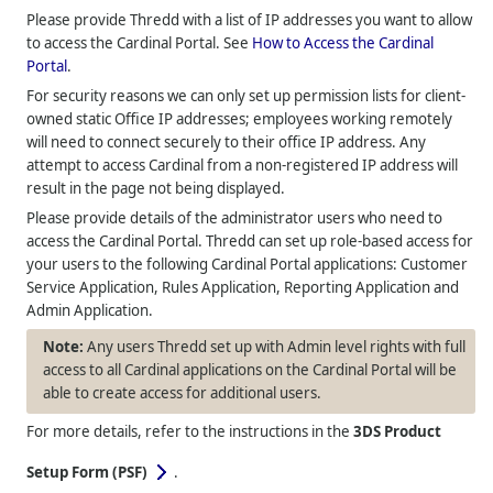
Please provide
Thredd
with a list of IP addresses you want to allow
to access the Cardinal Portal. See
How to Access the Cardinal
Portal
.
For security reasons we can only set up permission lists for client-
owned static Office IP addresses; employees working remotely
will need to connect securely to their office IP address. Any
attempt to access Cardinal from a non-registered IP address will
result in the page not being displayed.
Please provide details of the administrator users who need to
access the Cardinal Portal.
Thredd
can set up role-based access for
your users to the following Cardinal Portal applications: Customer
Service Application, Rules Application, Reporting Application and
Admin Application.
Any users
Thredd
set up with Admin level rights with full
access to all Cardinal applications on the Cardinal Portal will be
able to create access for additional users.
For more details, refer to the instructions in the
3DS Product
Setup Form (PSF)
.