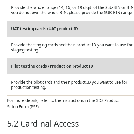
Provide the whole range (14, 16, or 19 digit) of the Sub-BIN or BIN.
you do not own the whole BIN, please provide the SUB-BIN range.
UAT testing cards /UAT product ID
Provide the staging cards and their product ID you want to use for
staging testing.
Pilot testing cards /Production product ID
Provide the pilot cards and their product ID you want to use for
production testing.
For more details, refer to the instructions in the 3DS Product
Setup Form (PSF).
5.2
Cardinal Access