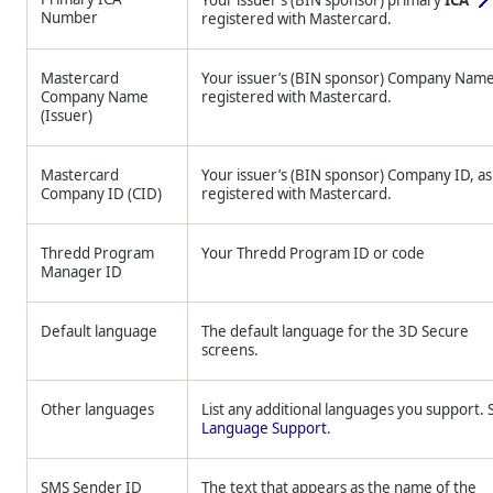
Your issuer’s (BIN sponsor) primary
ICA
Number
registered with Mastercard.
Mastercard
Your issuer’s (BIN sponsor) Company Name
Company Name
registered with Mastercard.
(Issuer)
Mastercard
Your issuer’s (BIN sponsor) Company ID, as
Company ID (CID)
registered with Mastercard.
Thredd
Program
Your
Thredd
Program ID or code
Manager ID
Default language
The default language for the 3D Secure
screens.
Other languages
List any additional languages you support. 
Language Support
.
SMS Sender ID
The text that appears as the name of the