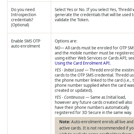
Do you need
Select Yes or No. If you select Yes,
Thredd
w
Introspection
generate the credentials that will be used 
credentials?
validate the Token.
(Optional)
Enable SMS OTP
Options are:
auto enrolment
NO
— All cards must be enroled for OTP SM
and the mobile number must be registere
using either Web Services or Cards API; se
Using the Card Enrolment API.
YES - Initial Load
—
Thredd
enrol the existi
cards to the OTP SMS credential.
Thredd
us
the phone number linked to the card (i.e., 
phone number supplied when the card wa
created or updated).
YES - Continuous
— Same as Initial load,
however any future cards created will also
have their phone numbers automatically
registered for 3D Secure in the same way.
Auto-enrolment enrols all live and
active cards. It is not recommended if y