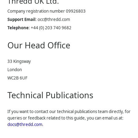
Thredd UK
Ltd.
Company registration number 09926803
Support Email
:
occ@thredd.com
Telephone
:
+44 (0) 203 740 9682
Our Head Office
33 Kingsway
London
WC2B 6UF
Technical Publications
If you want to contact our technical publications team directly, for
queries or feedback related to this guide, you can email us at:
docs@thredd.com
.