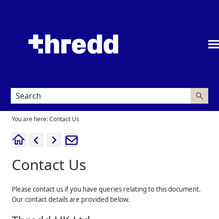
Skip To Main Content
You are here:
Contact Us
Contact Us
Please contact us if you have queries relating to this document.
Our contact details are provided below.