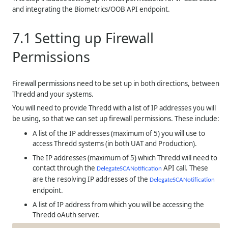
and integrating the Biometrics/OOB API endpoint.
7.1
Setting up Firewall
Permissions
Firewall permissions need to be set up in both directions, between
Thredd
and your systems.
You will need to provide
Thredd
with a list of IP addresses you will
be using, so that we can set up firewall permissions. These include:
A list of the IP addresses (maximum of 5) you will use to
access Thredd systems (in both UAT and Production).
The IP addresses (maximum of 5) which Thredd will need to
contact through the
API call. These
DelegateSCANotification
are the resolving IP addresses of the
DelegateSCANotification
endpoint.
A list of IP address from which you will be accessing the
Thredd oAuth server.