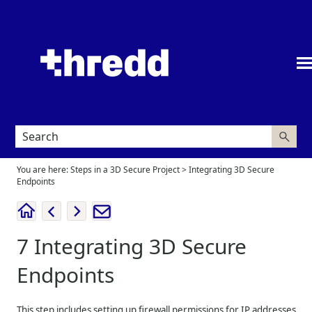
Skip To Main Content
You are here:
Steps in a 3D Secure Project
>
Integrating 3D Secure
Endpoints
7
Integrating 3D Secure
Endpoints
This step includes setting up firewall permissions for IP addresses