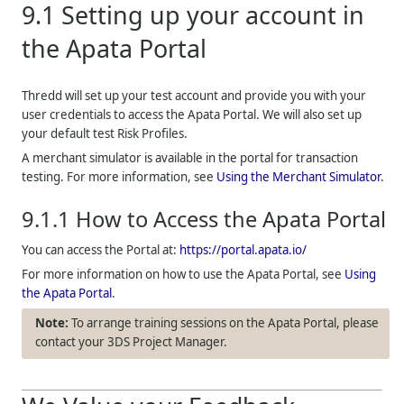
9.1
Setting up your account in
the Apata Portal
Thredd
will set up your test account and provide you with your
user credentials to access the Apata Portal. We will also set up
your default test Risk Profiles.
A merchant simulator is available in the portal for transaction
testing. For more information, see
Using the Merchant Simulator
.
9.1.1
How to Access the Apata Portal
You can access the Portal at:
https://portal.apata.io/
For more information on how to use the Apata Portal, see
Using
the Apata Portal
.
To arrange training sessions on the Apata Portal, please
contact your 3DS Project Manager.