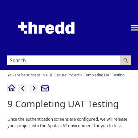
Skip To Main Content
You are here:
Steps in a 3D Secure Project
>
Completing UAT Testing
9
Completing UAT Testing
Once the authentication screens are configured, we will release
your project into the Apata UAT environment for you to test.