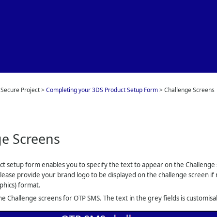
Skip To Main Content
 Secure Project
>
Completing your 3DS Product Setup Form
>
Challenge Screens
ge Screens
uct setup form enables you to specify the text to appear on the Challenge
Please provide your brand logo to be displayed on the challenge screen if 
phics) format.
e Challenge screens for OTP SMS. The text in the grey fields is customisa