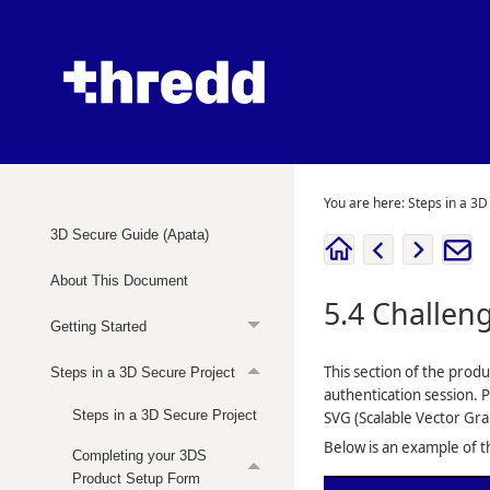
You are here:
Steps in a 3D
3D Secure Guide (Apata)
About This Document
5.4
Challen
Getting Started
This section of the prod
Steps in a 3D Secure Project
authentication session. 
Steps in a 3D Secure Project
SVG (Scalable Vector Gra
Below is an example of th
Completing your 3DS
Product Setup Form