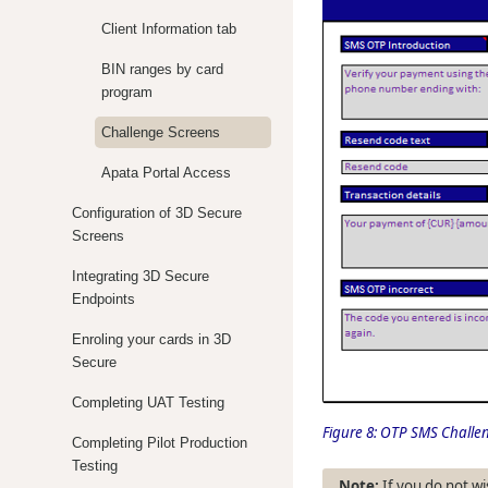
Client Information tab
BIN ranges by card
program
Challenge Screens
Apata Portal Access
Configuration of 3D Secure
Screens
Integrating 3D Secure
Endpoints
Enroling your cards in 3D
Secure
Completing UAT Testing
Figure 8:
OTP SMS Challen
Completing Pilot Production
Testing
If you do not wi