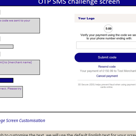
ge Screen Customisation
sh to customise the text, we will use the default English text for your scre