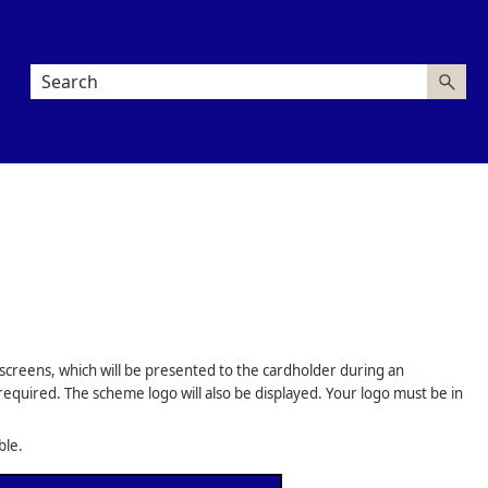
 screens, which will be presented to the cardholder during an
required. The scheme logo will also be displayed. Your logo must be in
ble.