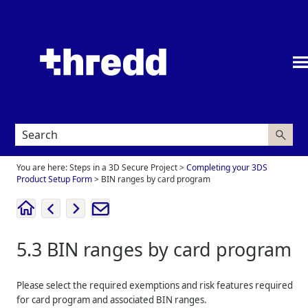
Skip To Main Content
You are here:
Steps in a 3D Secure Project
>
Completing your 3DS
Product Setup Form
>
BIN ranges by card program
5.3
BIN ranges by card program
Please select the required exemptions and risk features required
for card program and associated BIN ranges.