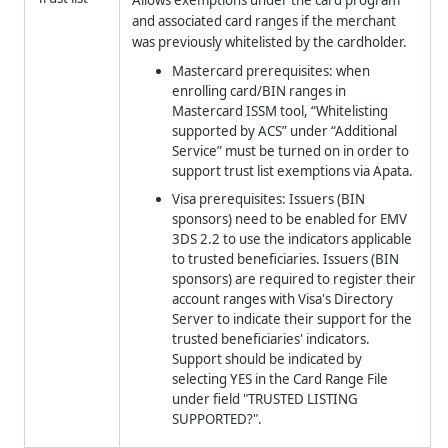
and associated card ranges if the merchant
was previously whitelisted by the cardholder.
Mastercard prerequisites: when
enrolling card/BIN ranges in
Mastercard ISSM tool, “Whitelisting
supported by ACS” under “Additional
Service” must be turned on in order to
support trust list exemptions via Apata.
Visa prerequisites: Issuers (BIN
sponsors) need to be enabled for EMV
3DS 2.2 to use the indicators applicable
to trusted beneficiaries. Issuers (BIN
sponsors) are required to register their
account ranges with Visa's Directory
Server to indicate their support for the
trusted beneficiaries' indicators.
Support should be indicated by
selecting YES in the Card Range File
under field "TRUSTED LISTING
SUPPORTED?".