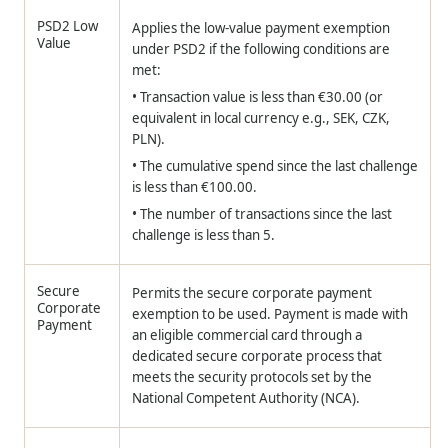
PSD2 Low
Applies the low-value payment exemption
Value
under PSD2 if the following conditions are
met:
• Transaction value is less than €30.00 (or
equivalent in local currency e.g., SEK, CZK,
PLN).
• The cumulative spend since the last challenge
is less than €100.00.
• The number of transactions since the last
challenge is less than 5.
Secure
Permits the secure corporate payment
Corporate
exemption to be used. Payment is made with
Payment
an eligible commercial card through a
dedicated secure corporate process that
meets the security protocols set by the
National Competent Authority (NCA).