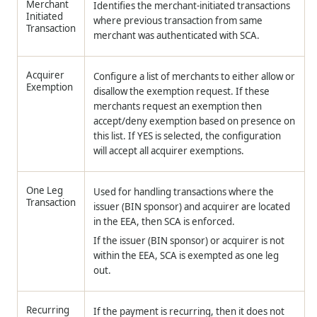
Merchant
Identifies the merchant-initiated transactions
Initiated
where previous transaction from same
Transaction
merchant was authenticated with SCA.
Acquirer
Configure a list of merchants to either allow or
Exemption
disallow the exemption request. If these
merchants request an exemption then
accept/deny exemption based on presence on
this list. If YES is selected, the configuration
will accept all acquirer exemptions.
One Leg
Used for handling transactions where the
Transaction
issuer (BIN sponsor) and acquirer are located
in the EEA, then SCA is enforced.
If the issuer (BIN sponsor) or acquirer is not
within the EEA, SCA is exempted as one leg
out.
Recurring
If the payment is recurring, then it does not