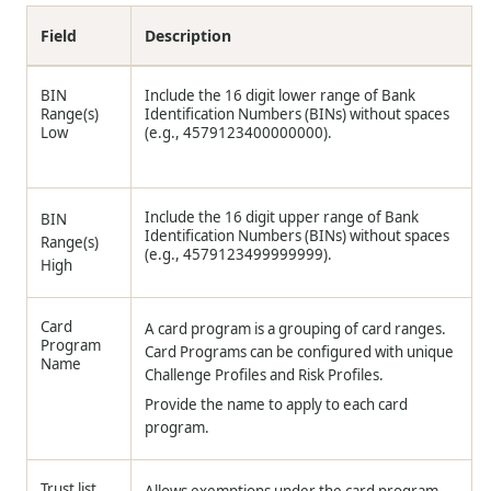
Field
Description
BIN
Include the 16 digit lower range of Bank
Range(s)
Identification Numbers (BINs) without spaces
Low
(e.g., 4579123400000000).
Include the 16 digit upper range of Bank
BIN
Identification Numbers (BINs) without spaces
Range(s)
(e.g., 4579123499999999).
High
Card
A card program is a grouping of card ranges.
Program
Card Programs can be configured with unique
Name
Challenge Profiles and Risk Profiles.
Provide the name to apply to each card
program.
Trust list
Allows exemptions under the card program